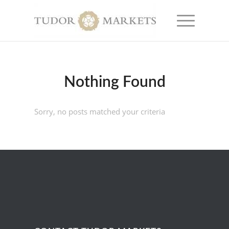
Nothing Found
Sorry, no posts matched your criteria