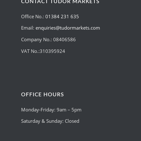
CONTACT TUDOR MARKETS
Office No.:
01384 231 635
Email:
enquiries@tudormarkets.com
Company No.: 08406586
VAT No.:310395924
OFFICE HOURS
Monday-Friday: 9am – 5pm
Saturday & Sunday: Closed