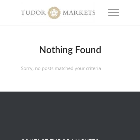
Nothing Found
Sorry, no posts matched your criteria