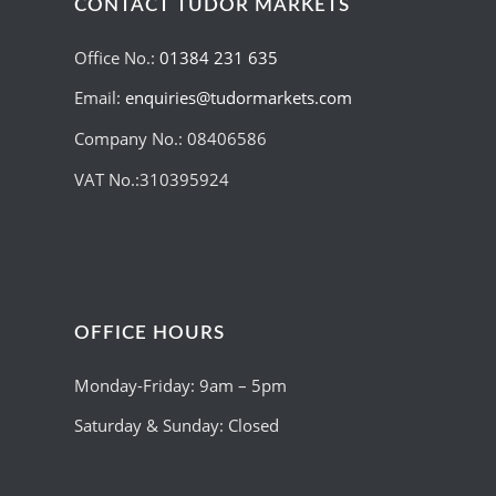
CONTACT TUDOR MARKETS
Office No.:
01384 231 635
Email:
enquiries@tudormarkets.com
Company No.: 08406586
VAT No.:310395924
OFFICE HOURS
Monday-Friday: 9am – 5pm
Saturday & Sunday: Closed