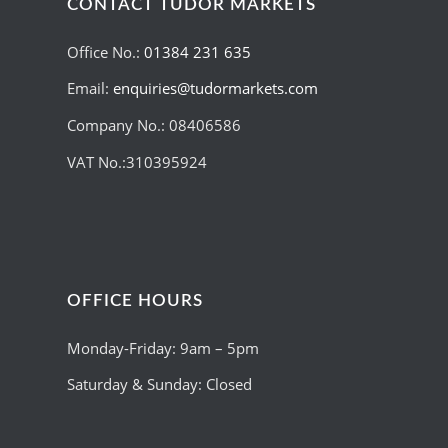
CONTACT TUDOR MARKETS
Office No.:
01384 231 635
Email:
enquiries@tudormarkets.com
Company No.: 08406586
VAT No.:310395924
OFFICE HOURS
Monday-Friday: 9am – 5pm
Saturday & Sunday: Closed