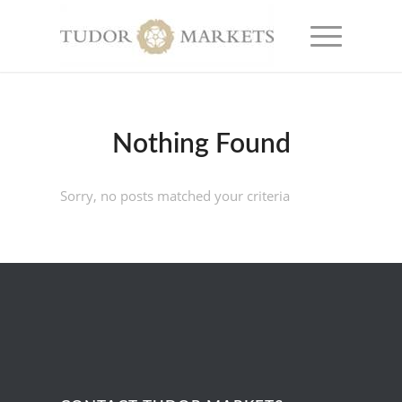
Nothing Found
Sorry, no posts matched your criteria