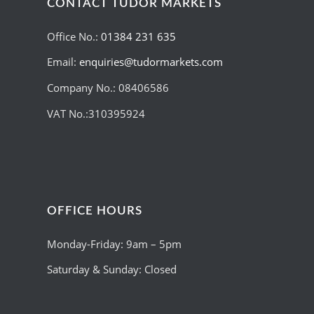
CONTACT TUDOR MARKETS
Office No.:
01384 231 635
Email:
enquiries@tudormarkets.com
Company No.: 08406586
VAT No.:310395924
OFFICE HOURS
Monday-Friday: 9am – 5pm
Saturday & Sunday: Closed