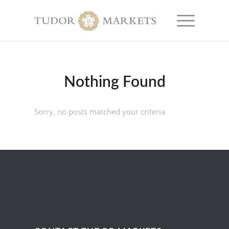
Nothing Found
Sorry, no posts matched your criteria