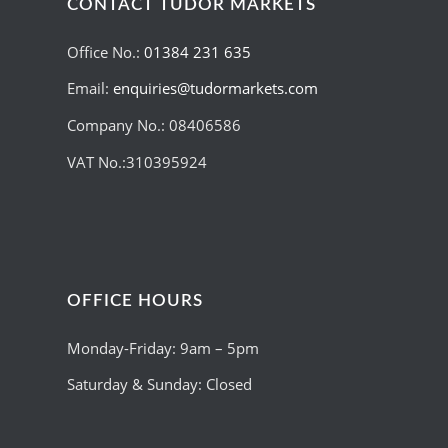
CONTACT TUDOR MARKETS
Office No.:
01384 231 635
Email:
enquiries@tudormarkets.com
Company No.: 08406586
VAT No.:310395924
OFFICE HOURS
Monday-Friday: 9am – 5pm
Saturday & Sunday: Closed