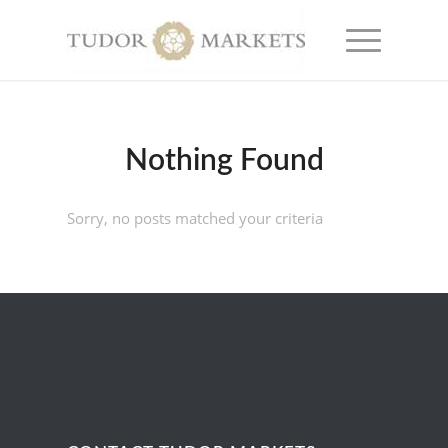
Nothing Found
Sorry, no posts matched your criteria