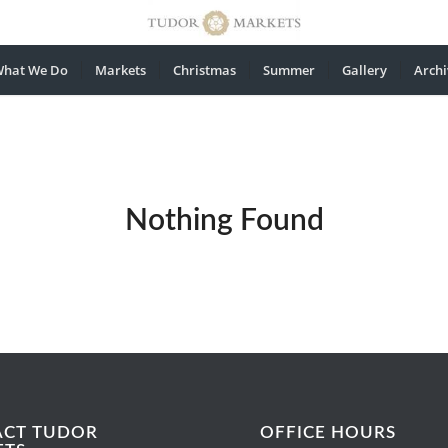
hat We Do
Markets
Christmas
Summer
Gallery
Archi
Nothing Found
ACT TUDOR
OFFICE HOURS