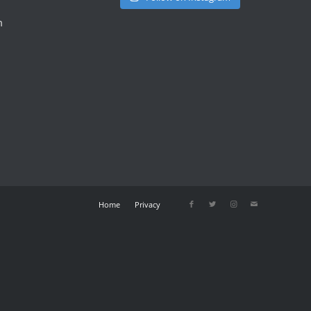
m
Home
Privacy