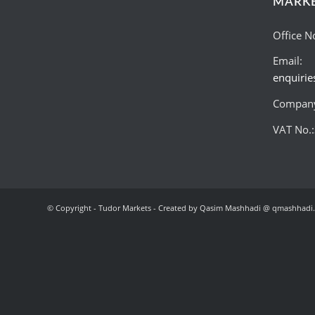
MARK
Office N
Email:
enquiri
Company
VAT No.
© Copyright - Tudor Markets - Created by Qasim Mashhadi @ qmashhadi.