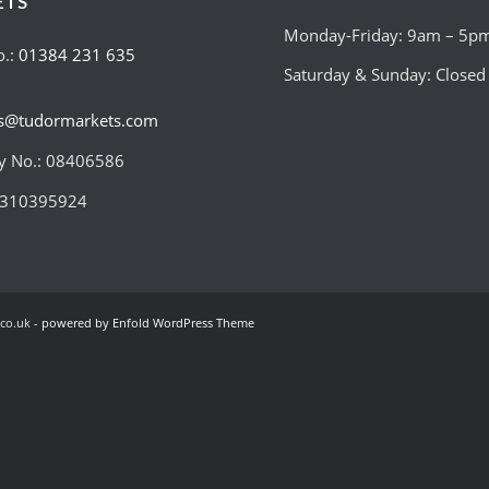
ETS
Monday-Friday: 9am – 5p
o.:
01384 231 635
Saturday & Sunday: Closed
es@tudormarkets.com
 No.: 08406586
:310395924
co.uk -
powered by Enfold WordPress Theme