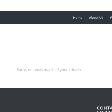
Home
About Us
W
Sorry, no posts matched your criteria
CONT