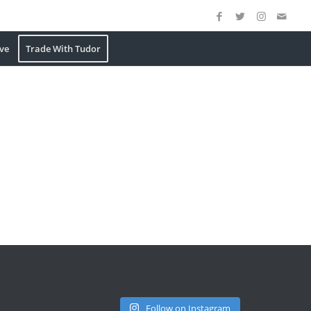
ve
Trade With Tudor
Follow on Instagram