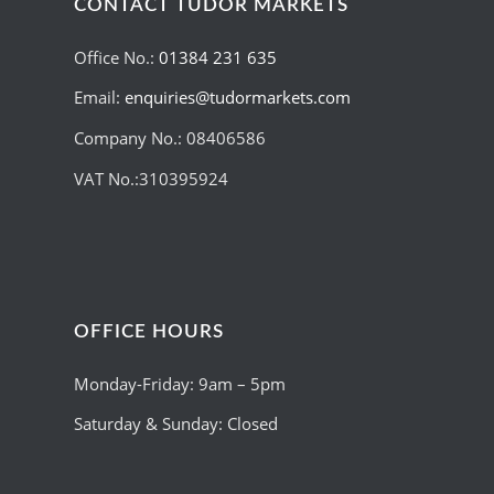
CONTACT TUDOR MARKETS
Office No.:
01384 231 635
Email:
enquiries@tudormarkets.com
Company No.: 08406586
VAT No.:310395924
OFFICE HOURS
Monday-Friday: 9am – 5pm
Saturday & Sunday: Closed