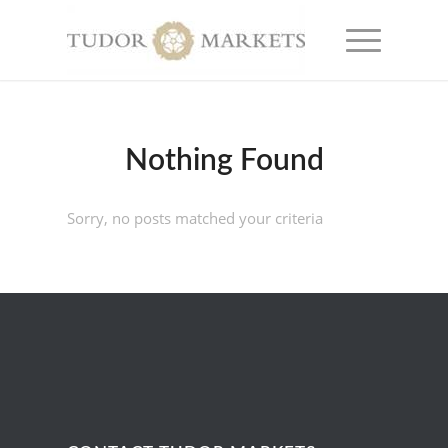
Nothing Found
Sorry, no posts matched your criteria