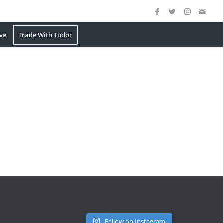
ve
Trade With Tudor
Follow on Instagram