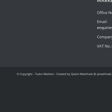
MARK
Office N
Email:
enquiri
Company
VAT No.
© Copyright - Tudor Markets - Created by Qasim Mashhadi @ qmashhadi.