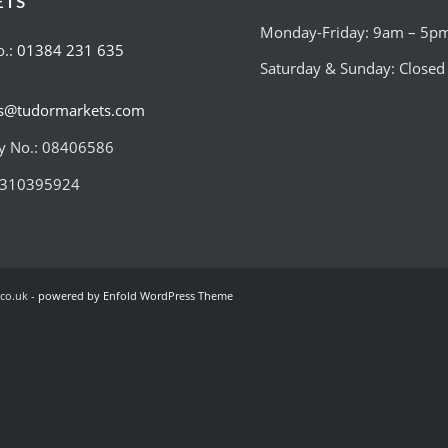
ETS
Monday-Friday: 9am – 5p
o.:
01384 231 635
Saturday & Sunday: Closed
es@tudormarkets.com
 No.: 08406586
:310395924
co.uk -
powered by Enfold WordPress Theme