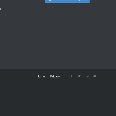
m
Home
Privacy