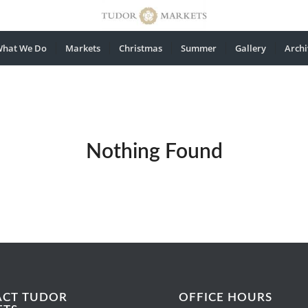
hat We Do
Markets
Christmas
Summer
Gallery
Archi
Nothing Found
ACT TUDOR
OFFICE HOURS