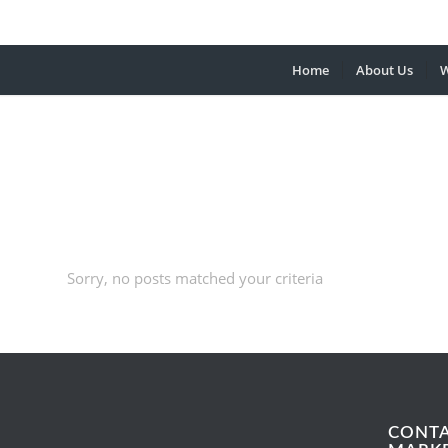
Home
About Us
W
Sorry, no posts matched your criteria
CONT