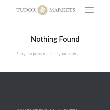
Nothing Found
Sorry, no posts matched your criteria