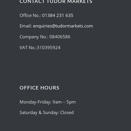
CONTACT TUDOR MARKETS
Office No.:
01384 231 635
Email:
enquiries@tudormarkets.com
Company No.: 08406586
VAT No.:310395924
OFFICE HOURS
Monday-Friday: 9am – 5pm
Saturday & Sunday: Closed