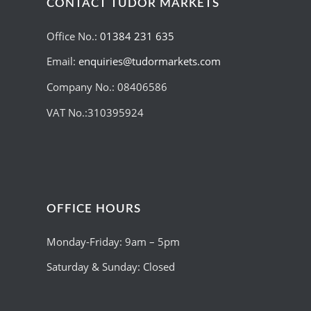
CONTACT TUDOR MARKETS
Office No.:
01384 231 635
Email:
enquiries@tudormarkets.com
Company No.: 08406586
VAT No.:310395924
OFFICE HOURS
Monday-Friday: 9am – 5pm
Saturday & Sunday: Closed