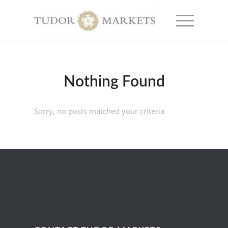
Nothing Found
Sorry, no posts matched your criteria