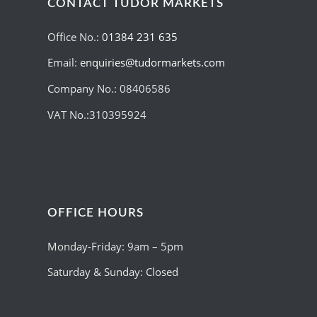
CONTACT TUDOR MARKETS
Office No.:
01384 231 635
Email:
enquiries@tudormarkets.com
Company No.: 08406586
VAT No.:310395924
OFFICE HOURS
Monday-Friday: 9am – 5pm
Saturday & Sunday: Closed