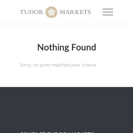
Nothing Found
Sorry, no posts matched your criteria