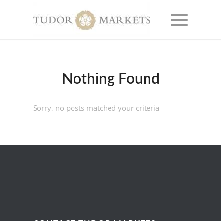
Nothing Found
Sorry, no posts matched your criteria