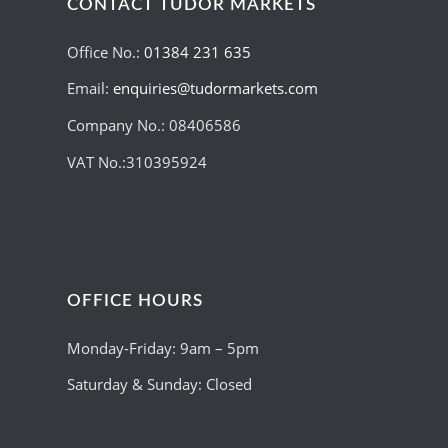
CONTACT TUDOR MARKETS
Office No.:
01384 231 635
Email:
enquiries@tudormarkets.com
Company No.: 08406586
VAT No.:310395924
OFFICE HOURS
Monday-Friday: 9am – 5pm
Saturday & Sunday: Closed