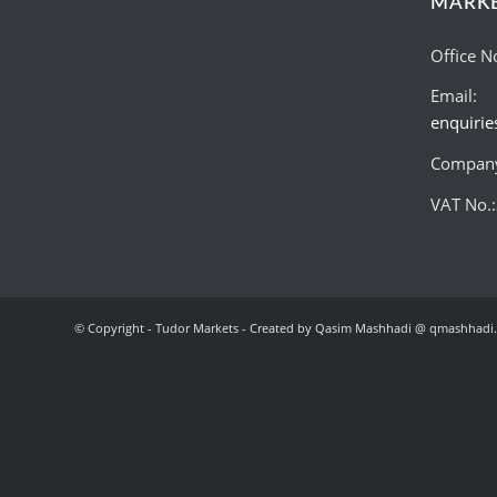
MARK
Office N
Email:
enquiri
Company
VAT No.
© Copyright - Tudor Markets - Created by Qasim Mashhadi @ qmashhadi.