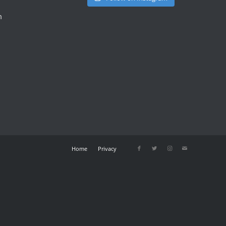
m
Home
Privacy