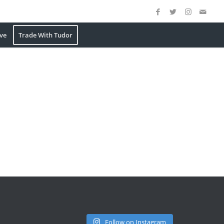
ve
Trade With Tudor
Follow on Instagram