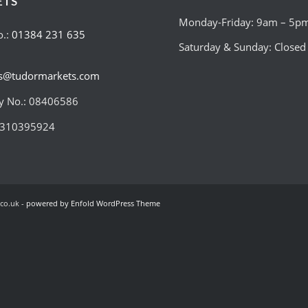
ETS
Monday-Friday: 9am – 5p
o.:
01384 231 635
Saturday & Sunday: Closed
es@tudormarkets.com
 No.: 08406586
:310395924
co.uk -
powered by Enfold WordPress Theme