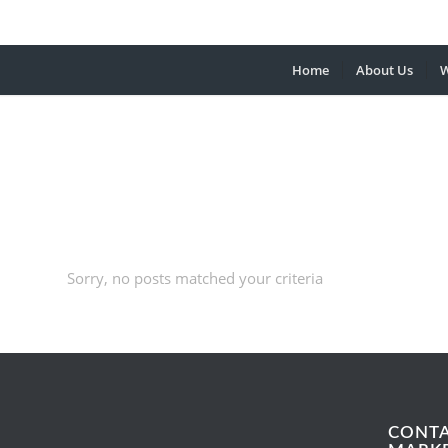
Home
About Us
W
Sorry, no posts matched your criteria
CONT