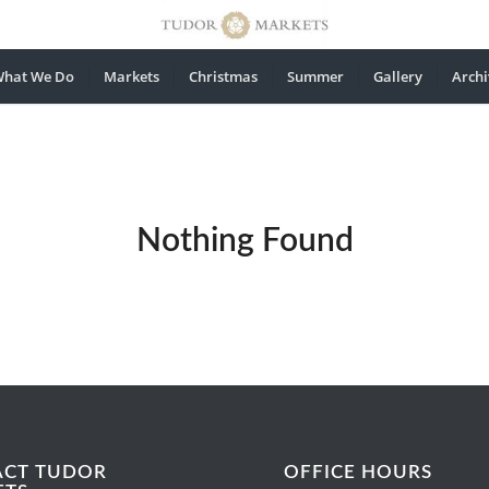
hat We Do
Markets
Christmas
Summer
Gallery
Archi
Nothing Found
ACT TUDOR
OFFICE HOURS