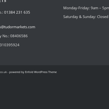
ETS
Monday-Friday: 9am – 5p
o.:
01384 231 635
Saturday & Sunday: Closed
es@tudormarkets.com
 No.: 08406586
:310395924
co.uk -
powered by Enfold WordPress Theme