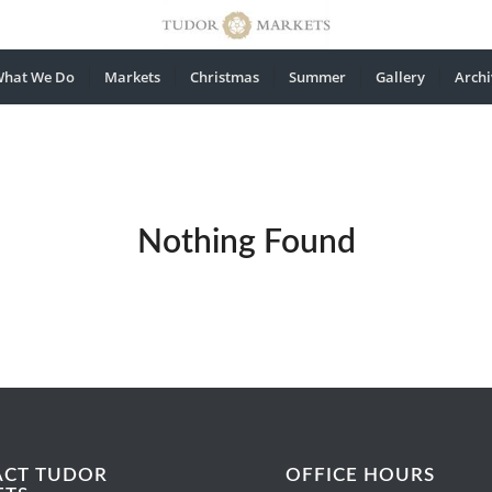
hat We Do
Markets
Christmas
Summer
Gallery
Archi
Nothing Found
ACT TUDOR
OFFICE HOURS