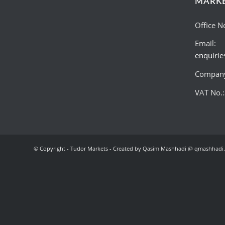
MARK
Office N
Email:
enquiri
Company
VAT No.
© Copyright - Tudor Markets - Created by Qasim Mashhadi @ qmashhadi.