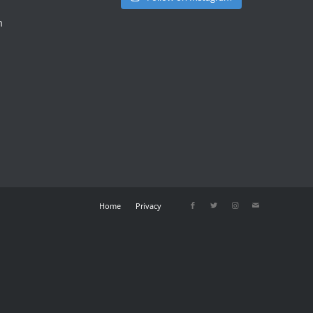
m
Home
Privacy