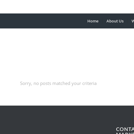
Home
About Us
W
Sorry, no posts matched your criteria
CONT