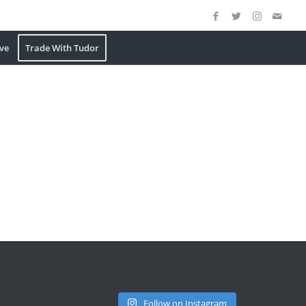
ve
Trade With Tudor
Follow on Instagram