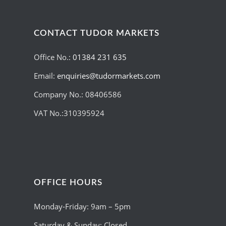
CONTACT TUDOR MARKETS
Office No.:
01384 231 635
Email:
enquiries@tudormarkets.com
Company No.: 08406586
VAT No.:310395924
OFFICE HOURS
Monday-Friday: 9am – 5pm
Saturday & Sunday: Closed