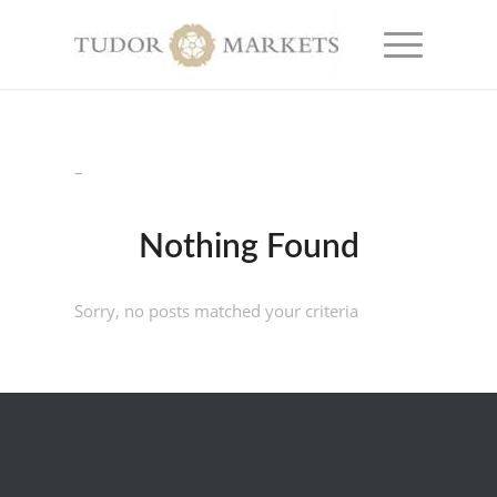
–
Nothing Found
Sorry, no posts matched your criteria