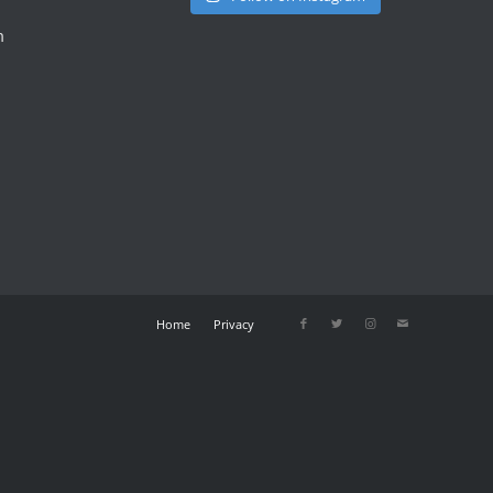
m
Home
Privacy