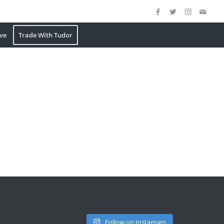
ve
Trade With Tudor
Follow on Instagram