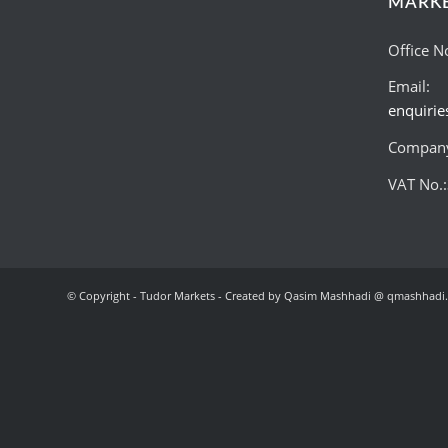
MARK
Office N
Email:
enquiri
Company
VAT No.
© Copyright - Tudor Markets - Created by Qasim Mashhadi @ qmashhadi.