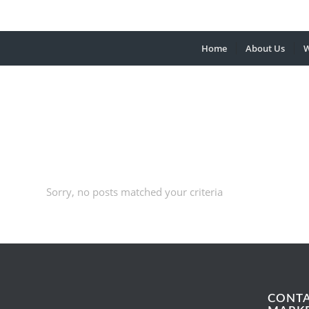
Home
About Us
W
Sorry, no posts matched your criteria
CONT