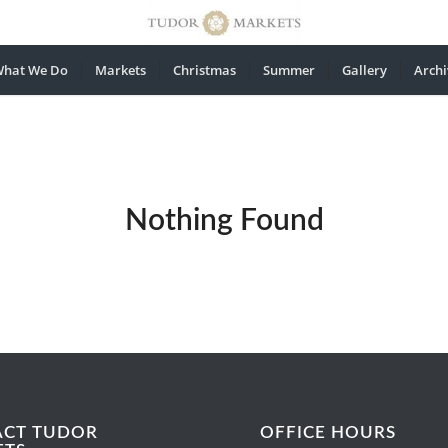
hat We Do
Markets
Christmas
Summer
Gallery
Archi
Nothing Found
ACT TUDOR
OFFICE HOURS