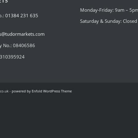
ETS
Monday-Friday: 9am – 5p
o.:
01384 231 635
Saturday & Sunday: Closed
es@tudormarkets.com
 No.: 08406586
:310395924
co.uk -
powered by Enfold WordPress Theme