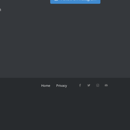
m
Home
Privacy