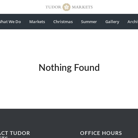
hat We Do
Markets
Christmas
Summer
Gallery
Archi
Nothing Found
ACT TUDOR
OFFICE HOURS