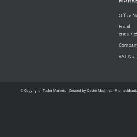
MARK
Office N
Email:
enquiri
Company
VAT No.
© Copyright - Tudor Markets - Created by Qasim Mashhadi @ qmashhadi.