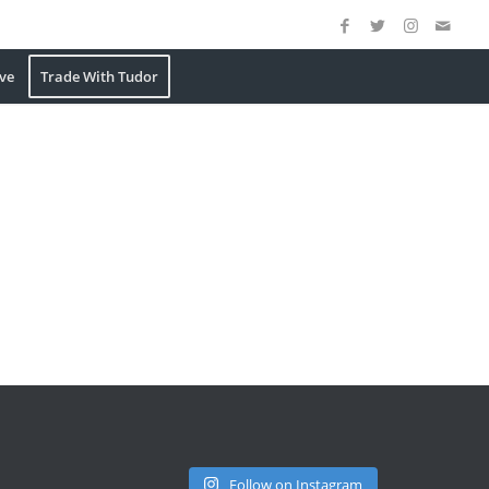
ve
Trade With Tudor
Follow on Instagram