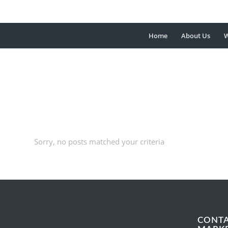
Home
About Us
W
Sorry, no posts matched your criteria
CONT