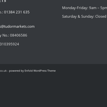
ETS
Monday-Friday: 9am – 5p
o.:
01384 231 635
Saturday & Sunday: Closed
es@tudormarkets.com
 No.: 08406586
:310395924
co.uk -
powered by Enfold WordPress Theme