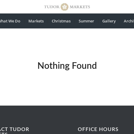
hat We Do
Markets
Christmas
Summer
Gallery
Archi
Nothing Found
ACT TUDOR
OFFICE HOURS