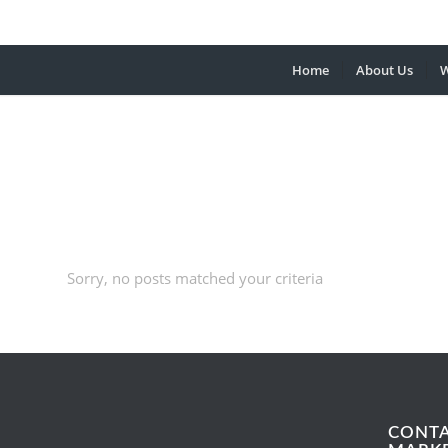
Home
About Us
W
Sorry, no posts matched your criteria
CONT