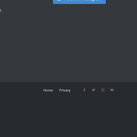
m
Home
Privacy