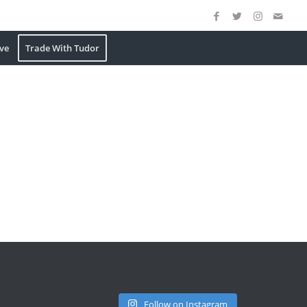
ve
Trade With Tudor
Follow on Instagram