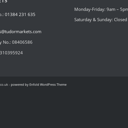
ETS
Monday-Friday: 9am – 5p
o.:
01384 231 635
Saturday & Sunday: Closed
es@tudormarkets.com
 No.: 08406586
:310395924
co.uk -
powered by Enfold WordPress Theme