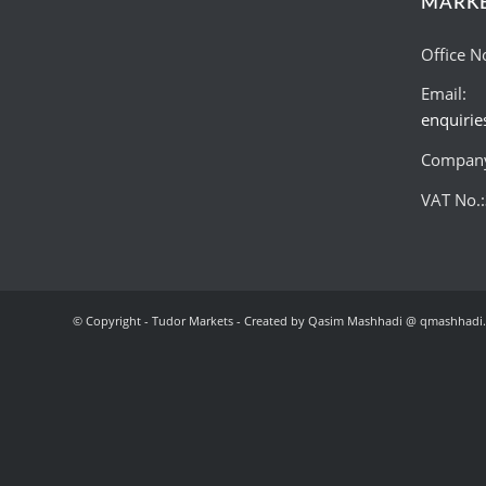
MARK
Office N
Email:
enquiri
Company
VAT No.
© Copyright - Tudor Markets - Created by Qasim Mashhadi @ qmashhadi.