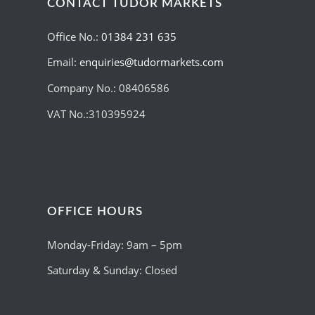
CONTACT TUDOR MARKETS
Office No.:
01384 231 635
Email:
enquiries@tudormarkets.com
Company No.: 08406586
VAT No.:310395924
OFFICE HOURS
Monday-Friday: 9am – 5pm
Saturday & Sunday: Closed