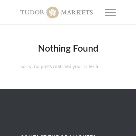
Nothing Found
Sorry, no posts matched your criteria