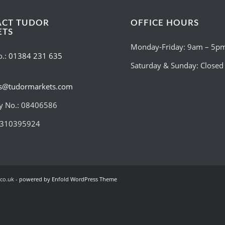
ACT TUDOR
OFFICE HOURS
ETS
Monday-Friday: 9am – 5p
o.:
01384 231 635
Saturday & Sunday: Closed
es@tudormarkets.com
 No.: 08406586
:310395924
co.uk -
powered by Enfold WordPress Theme