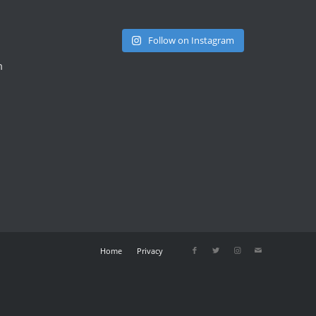
Follow on Instagram
m
Home
Privacy