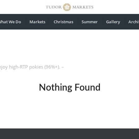
hat We Do
Markets
Christmas
Summer
Gallery
Archi
njoy high-RTP pokies (96%+). –
Nothing Found