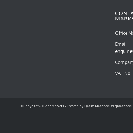
CONT
MARK
Office N
Email:
enquiri
Company
VAT No.
© Copyright - Tudor Markets - Created by Qasim Mashhadi @ qmashhadi.