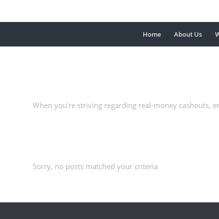
Home
About Us
W
When you’re striving regarding real-money cashouts, e
Sorry, no posts matched your criteria