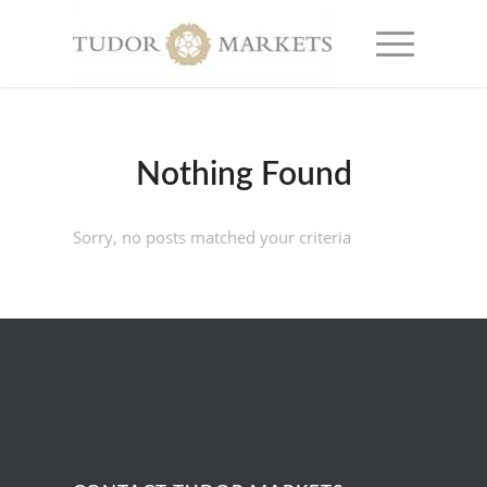
Nothing Found
Sorry, no posts matched your criteria