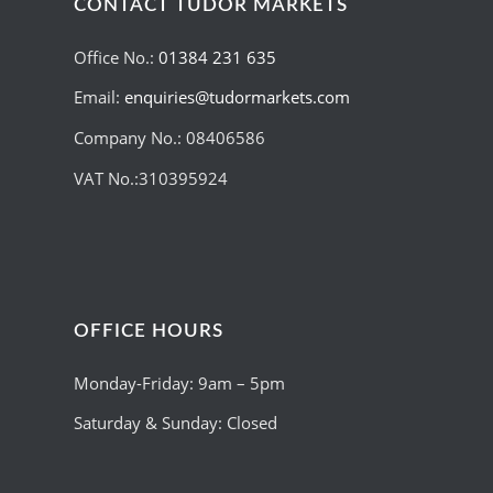
CONTACT TUDOR MARKETS
Office No.:
01384 231 635
Email:
enquiries@tudormarkets.com
Company No.: 08406586
VAT No.:310395924
OFFICE HOURS
Monday-Friday: 9am – 5pm
Saturday & Sunday: Closed