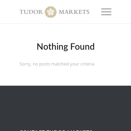
Nothing Found
Sorry, no posts matched your criteria