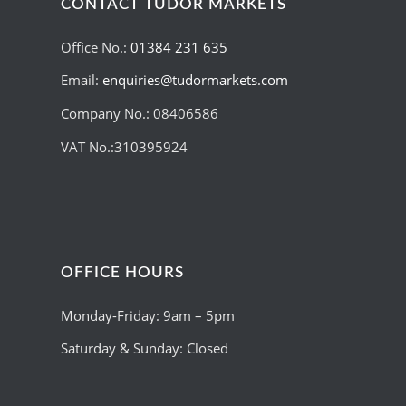
CONTACT TUDOR MARKETS
Office No.:
01384 231 635
Email:
enquiries@tudormarkets.com
Company No.: 08406586
VAT No.:310395924
OFFICE HOURS
Monday-Friday: 9am – 5pm
Saturday & Sunday: Closed