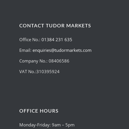
CONTACT TUDOR MARKETS
Office No.:
01384 231 635
Email:
enquiries@tudormarkets.com
Company No.: 08406586
VAT No.:310395924
OFFICE HOURS
Monday-Friday: 9am – 5pm