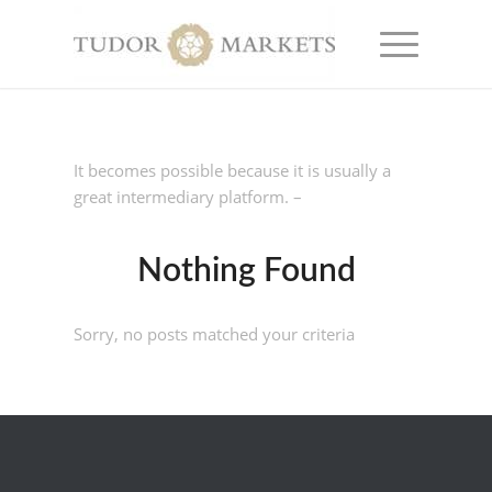
It becomes possible because it is usually a
great intermediary platform. –
Nothing Found
Sorry, no posts matched your criteria