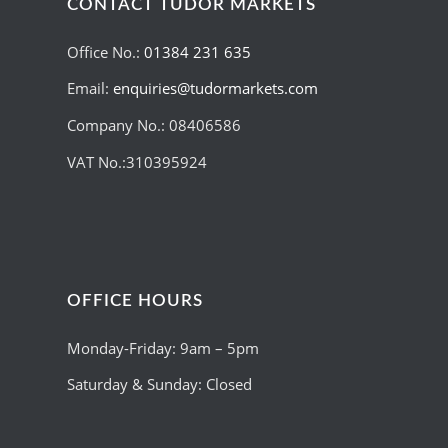
CONTACT TUDOR MARKETS
Office No.:
01384 231 635
Email:
enquiries@tudormarkets.com
Company No.: 08406586
VAT No.:310395924
OFFICE HOURS
Monday-Friday: 9am – 5pm
Saturday & Sunday: Closed