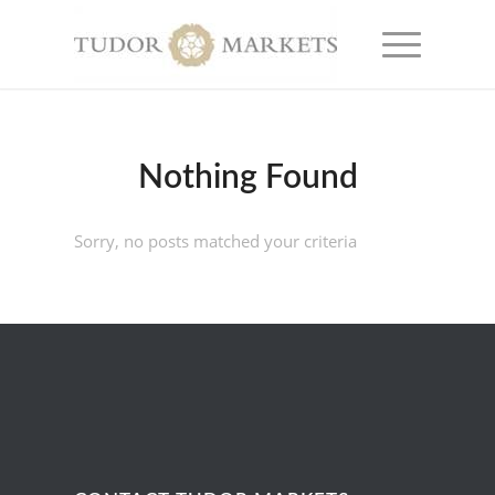
Nothing Found
Sorry, no posts matched your criteria