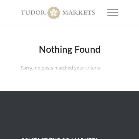
Nothing Found
Sorry, no posts matched your criteria