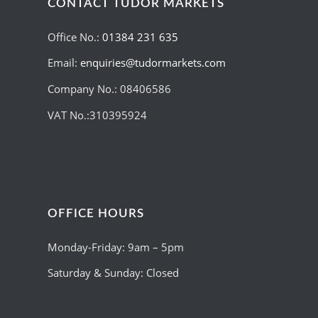
CONTACT TUDOR MARKETS
Office No.:
01384 231 635
Email:
enquiries@tudormarkets.com
Company No.: 08406586
VAT No.:310395924
OFFICE HOURS
Monday-Friday: 9am – 5pm
Saturday & Sunday: Closed