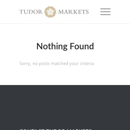
Nothing Found
Sorry, no posts matched your criteria