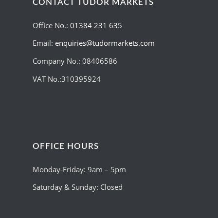
CONTACT TUDOR MARKETS
Office No.:
01384 231 635
Email:
enquiries@tudormarkets.com
Company No.: 08406586
VAT No.:310395924
OFFICE HOURS
Monday-Friday: 9am – 5pm
Saturday & Sunday: Closed