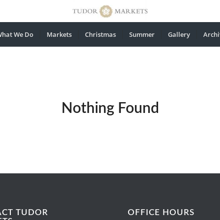
hat We Do
Markets
Christmas
Summer
Gallery
Archi
Nothing Found
ACT TUDOR
OFFICE HOURS