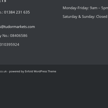
ETS
Monday-Friday: 9am – 5p
o.:
01384 231 635
Saturday & Sunday: Closed
es@tudormarkets.com
 No.: 08406586
:310395924
co.uk -
powered by Enfold WordPress Theme