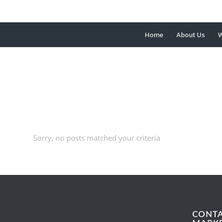
Home
About Us
W
Sorry, no posts matched your criteria
CONT