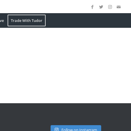
ve
Trade With Tudor
Follow on Instagram