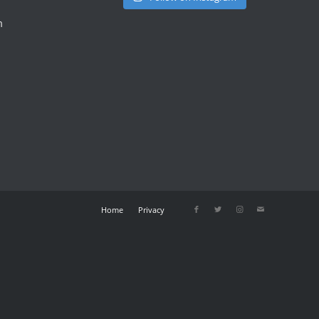
m
Home
Privacy