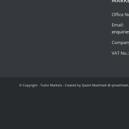
MARK
Office N
Email:
enquiri
Company
VAT No.
© Copyright - Tudor Markets - Created by Qasim Mashhadi @ qmashhadi.