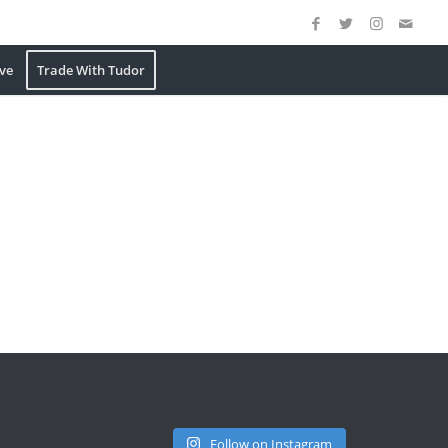
ve
Trade With Tudor
Follow on Instagram