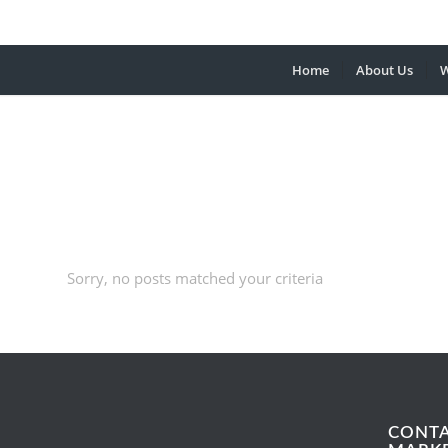
Home
About Us
W
Sorry, no posts matched your criteria
CONT