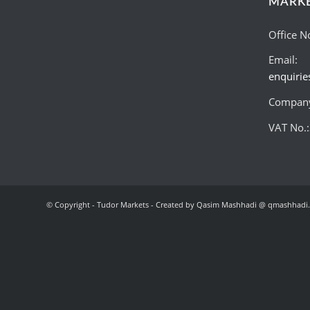
MARK
Office N
Email:
enquiri
Company
VAT No.
© Copyright - Tudor Markets - Created by Qasim Mashhadi @ qmashhadi.