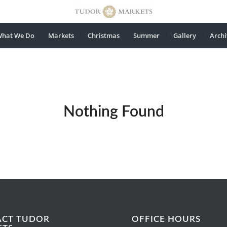
hat We Do
Markets
Christmas
Summer
Gallery
Archi
Nothing Found
ACT TUDOR
OFFICE HOURS