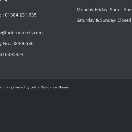
ETS
Monday-Friday: 9am – 5p
o.:
01384 231 635
Saturday & Sunday: Closed
es@tudormarkets.com
 No.: 08406586
:310395924
co.uk -
powered by Enfold WordPress Theme