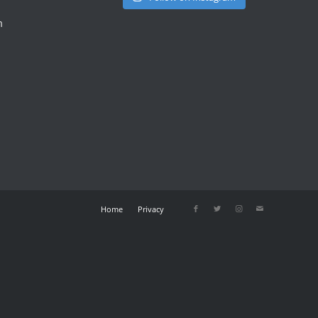
m
Home
Privacy