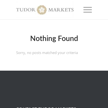
Nothing Found
Sorry, no posts matched your criteria