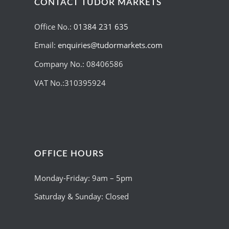
CONTACT TUDOR MARKETS
Office No.:
01384 231 635
Email:
enquiries@tudormarkets.com
Company No.: 08406586
VAT No.:310395924
OFFICE HOURS
Monday-Friday: 9am – 5pm
Saturday & Sunday: Closed