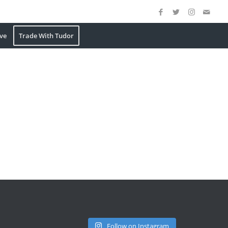
ve
Trade With Tudor
Follow on Instagram