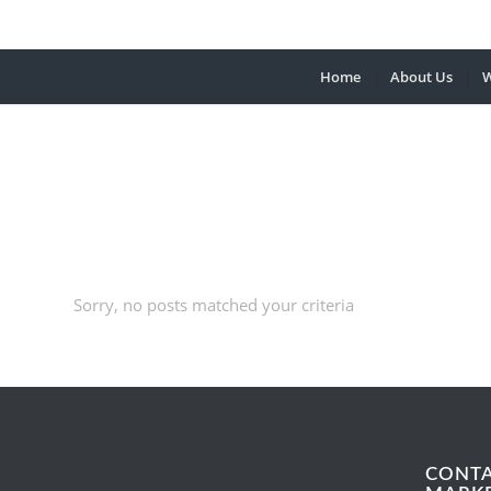
Home
About Us
W
Sorry, no posts matched your criteria
CONT