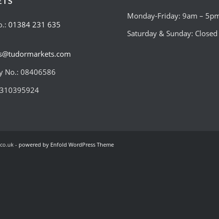
ETS
Monday-Friday: 9am – 5p
o.:
01384 231 635
Saturday & Sunday: Closed
es@tudormarkets.com
 No.: 08406586
:310395924
co.uk -
powered by Enfold WordPress Theme