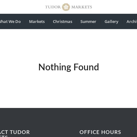
hat We Do
Markets
Christmas
Summer
Gallery
Archi
Nothing Found
ACT TUDOR
OFFICE HOURS