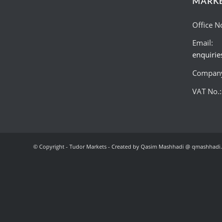
MARK
Office N
Email:
enquiri
Company
VAT No.
© Copyright - Tudor Markets - Created by Qasim Mashhadi @ qmashhadi.