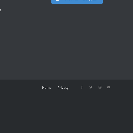
m
Home
Privacy